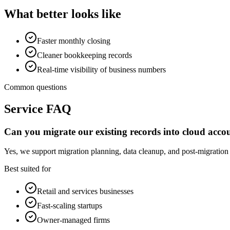
What better looks like
Faster monthly closing
Cleaner bookkeeping records
Real-time visibility of business numbers
Common questions
Service FAQ
Can you migrate our existing records into cloud acco
Yes, we support migration planning, data cleanup, and post-migration
Best suited for
Retail and services businesses
Fast-scaling startups
Owner-managed firms