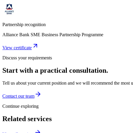
Partnership recognition
Alliance Bank SME Business Partnership Programme
View certificate
Discuss your requirements
Start with a practical consultation.
Tell us about your current position and we will recommend the most us
Contact our team
Continue exploring
Related services