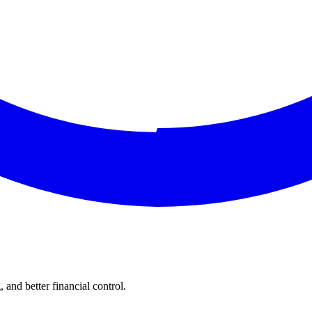
and better financial control.