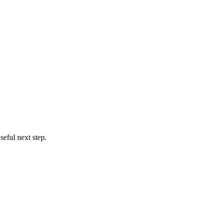
eful next step.