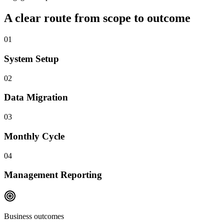
A clear route from scope to outcome
01
System Setup
02
Data Migration
03
Monthly Cycle
04
Management Reporting
Business outcomes