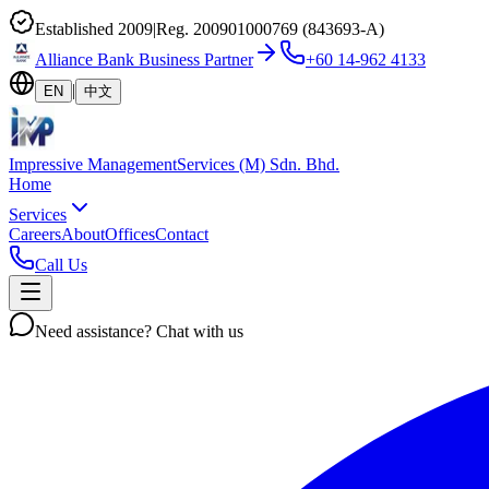
Established 2009
|
Reg. 200901000769 (843693-A)
Alliance Bank Business Partner
+60 14-962 4133
|
EN
中文
Impressive
Management
Services (M) Sdn. Bhd.
Home
Services
Careers
About
Offices
Contact
Call Us
Need assistance?
Chat with us