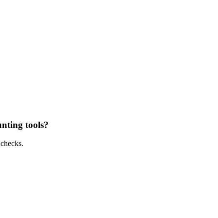
unting tools?
 checks.