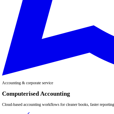
Accounting & corporate service
Computerised Accounting
Cloud-based accounting workflows for cleaner books, faster reporting, 