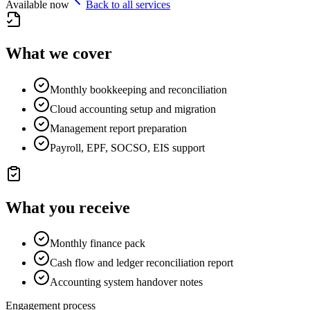
Available now
Back to all services
What we cover
Monthly bookkeeping and reconciliation
Cloud accounting setup and migration
Management report preparation
Payroll, EPF, SOCSO, EIS support
What you receive
Monthly finance pack
Cash flow and ledger reconciliation report
Accounting system handover notes
Engagement process